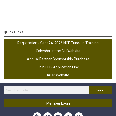
Quick Links
Registration - Sept 24, 2026 NCE Tune-up Training
Calendar at the CLI Website
Annual Partner Sponsorship Purchase
Join CLI - Application Link
IACP Website
Search
Member Login