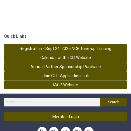
Quick Links
Registration - Sept 24, 2026 NCE Tune-up Training
Calendar at the CLI Website
Annual Partner Sponsorship Purchase
Join CLI - Application Link
IACP Website
Search
Member Login