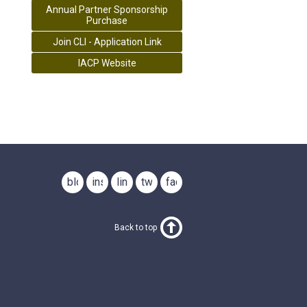
Annual Partner Sponsorship
Purchase
Join CLI - Application Link
IACP Website
blog
instagram
linkedin
twitter
facebook
Back to top