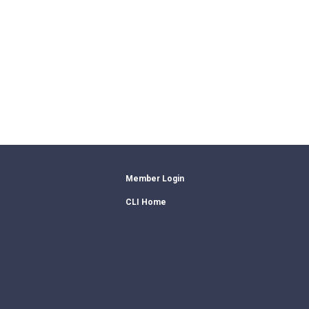
Member Login
CLI Home