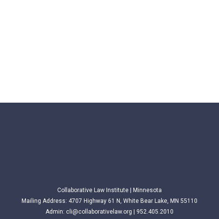
Collaborative Law Institute | Minnesota
Mailing Address: 4707 Highway 61 N, White Bear Lake, MN 55110
Admin:
cli@collaborativelaw.org
| 952.405.2010