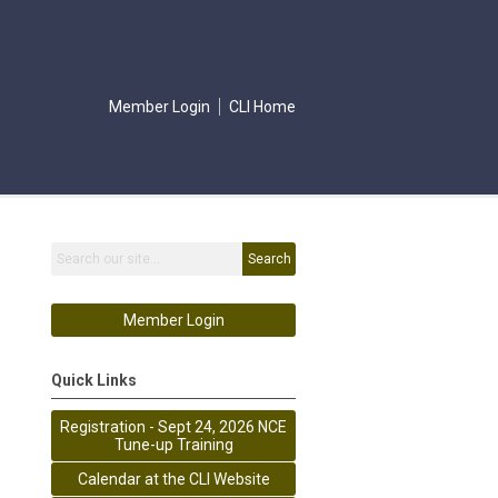
Member Login
CLI Home
Search
Member Login
Quick Links
Registration - Sept 24, 2026 NCE
Tune-up Training
Calendar at the CLI Website