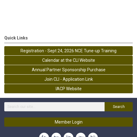
Quick Links
Registration - Sept 24, 2026 NCE Tune-up Training
Calendar at the CLI Website
Annual Partner Sponsorship Purchase
Join CLI - Application Link
IACP Website
Search
Member Login